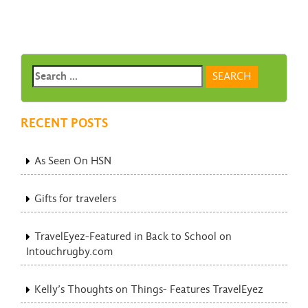
RECENT POSTS
As Seen On HSN
Gifts for travelers
TravelEyez-Featured in Back to School on
Intouchrugby.com
Kelly’s Thoughts on Things- Features TravelEyez