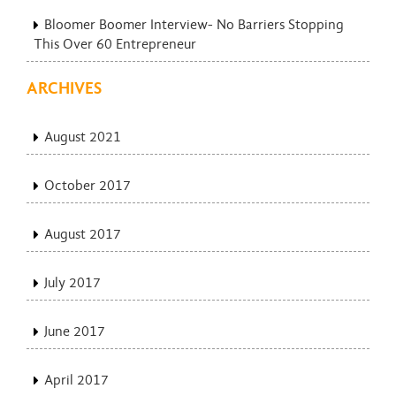
Bloomer Boomer Interview- No Barriers Stopping
This Over 60 Entrepreneur
ARCHIVES
August 2021
October 2017
August 2017
July 2017
June 2017
April 2017