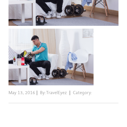
May 13, 2016
|
By:TravelEyez
|
Category: