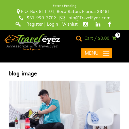
Patent Pending
P.O. Box 811101, Boca Raton, Florida 33481
561-990-2702
info@TravelEyez.com
Register
|
Login
|
Wishlist
0
Cart / $0.00
MENU
blog-image