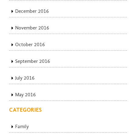
December 2016
November 2016
October 2016
September 2016
July 2016
May 2016
CATEGORIES
Family