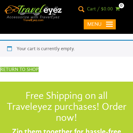
0
Cart / $0.00
MENU
Your cart is currently empty.
RETURN TO SHOP
Free Shipping on all
Traveleyez purchases! Order
now!
Zip them together for hassle-free