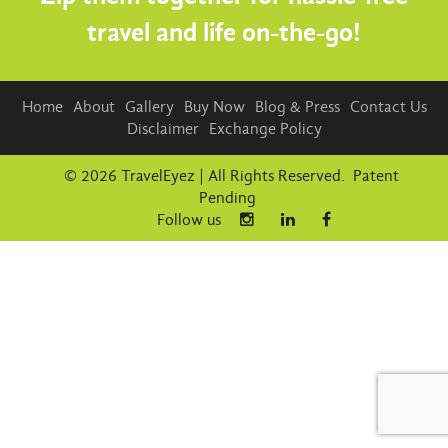
travel and life on-the-go!
Home
About
Gallery
Buy Now
Blog & Press
Contact Us
Disclaimer
Exchange Policy
© 2026 TravelEyez | All Rights Reserved. Patent
Pending
Follow us