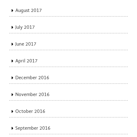
August 2017
July 2017
June 2017
April 2017
December 2016
November 2016
October 2016
September 2016