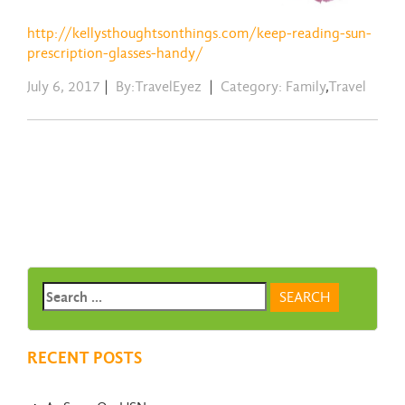
http://kellysthoughtsonthings.com/keep-reading-sun-
prescription-glasses-handy/
July 6, 2017
|
By:TravelEyez
|
Category:
Family
,
Travel
RECENT POSTS