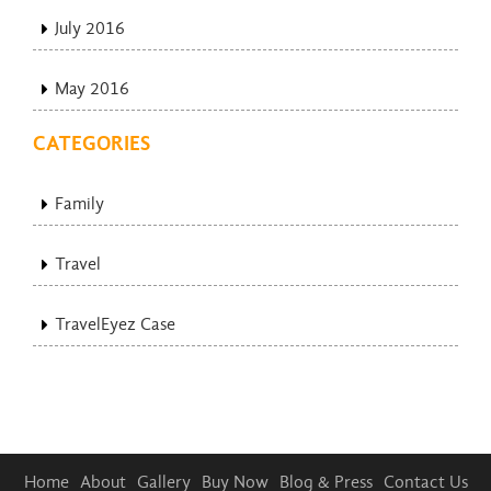
July 2016
May 2016
CATEGORIES
Family
Travel
TravelEyez Case
Home
About
Gallery
Buy Now
Blog & Press
Contact Us