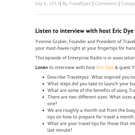
July 6, 2017
|
By:TravelEyez
|
Comments
|
Categ
Listen to interview with host Eric Dy
Yvonne Graber, Founder and President of TravelE
your must-haves right at your fingertips for han
This episode of Enterprise Radio is in associati
Listen
to interview with host
Eric Dye
& guest Y
Describe Traveleyez. What inspired you to 
What steps did you take to launch your bu
What are some of the benefits of using Tra
There are two different sizes. What sizes
one?
We are roughly a month out from the busy 
tips on how to prepare for travel a month
What are your travel tips for those that 
last minute?