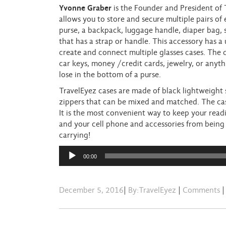
Yvonne Graber
is the Founder and President of T
allows you to store and secure multiple pairs of 
purse, a backpack, luggage handle, diaper bag, 
that has a strap or handle. This accessory has a
create and connect multiple glasses cases. The 
car keys, money /credit cards, jewelry, or anyth
lose in the bottom of a purse.
TravelEyez cases are made of black lightweight
zippers that can be mixed and matched. The case
It is the most convenient way to keep your readi
and your cell phone and accessories from being 
carrying!
Audio
00:00
Player
December 5, 2016
|
By:TravelEyez
|
Comments
|