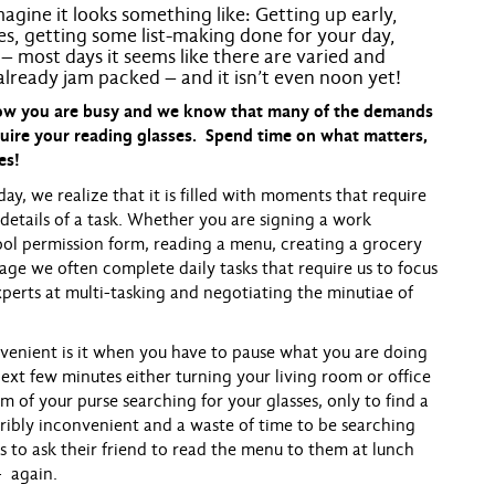
agine it looks something like: Getting up early,
hes, getting some list-making done for your day,
– most days it seems like there are varied and
 already jam packed – and it isn’t even
noon
yet!
know you are busy and we know that many of the demands
uire your reading glasses. Spend time on what matters,
es!
we realize that it is filled with moments that require
 details of a task. Whether you are signing a work
hool permission form, reading a menu, creating a grocery
sage we often complete daily tasks that require us to focus
perts at multi-tasking and negotiating the minutiae of
nient is it when you have to pause what you are doing
ext few minutes either turning your living room or office
of your purse searching for your glasses, only to find a
ribly inconvenient and a waste of time to be searching
nts to ask their friend to read the menu to them at lunch
- again.