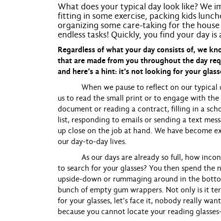
What does your typical day look like? We im
fitting in some exercise, packing kids lunc
organizing some care-taking for the house 
endless tasks! Quickly, you find your day is
Regardless of what your day consists of, we 
that are made from you throughout the day req
and here’s a hint: it’s not looking for your glass
When we pause to reflect on our typical day, 
us to read the small print or to engage with the
document or reading a contract, filling in a sc
list, responding to emails or sending a text mes
up close on the job at hand. We have become ex
our day-to-day lives.
As our days are already so full, how inconve
to search for your glasses? You then spend the n
upside-down or rummaging around in the bottom 
bunch of empty gum wrappers. Not only is it ter
for your glasses, let’s face it, nobody really wa
because you cannot locate your reading glasses