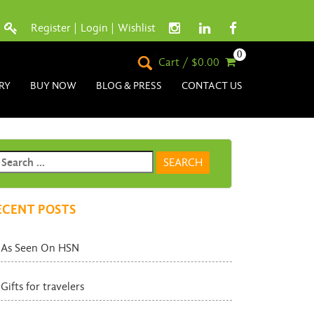
Register
|
Login
|
Wishlist
0
Cart / $0.00
RY
BUY NOW
BLOG & PRESS
CONTACT US
ECENT POSTS
As Seen On HSN
Gifts for travelers