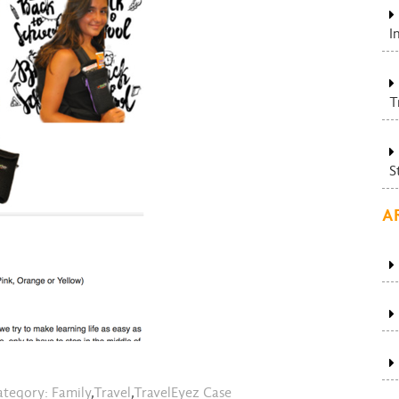
I
T
S
A
tegory:
Family
,
Travel
,
TravelEyez Case