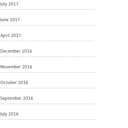
July 2017
June 2017
April 2017
December 2016
November 2016
October 2016
September 2016
July 2016