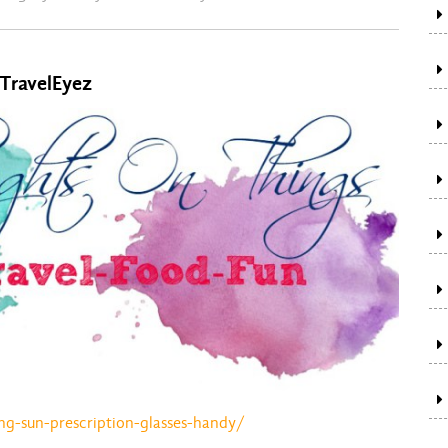
 TravelEyez
ng-sun-prescription-glasses-handy/