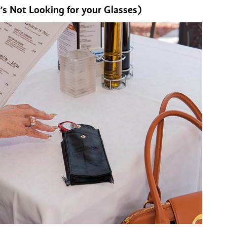
decrease
’s Not Looking for your Glasses)
volume.