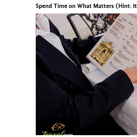
Spend Time on What Matters (Hint: It