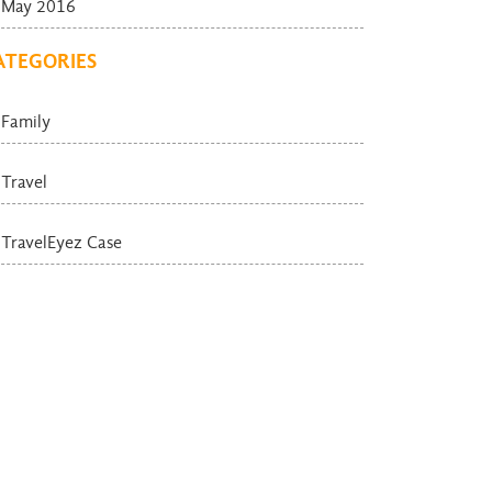
May 2016
ATEGORIES
Family
Travel
TravelEyez Case