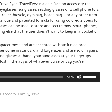
ravelEyez. TravelEyez is a chic fashion accessory that
eyeglasses, sunglasses, reading glasses or a cell phone to a
stroller, bicycle, gym bag, beach bag – or any other item
 unique and patented formula for using colored zippers to
cases can be used to store and secure most smart phones,
ing else that the user doesn’t want to keep in a pocket or
 spacer mesh and are accented with six fun colored
s come in standard and large sizes and are sold in pairs.
ng glasses at hand, your sunglasses at your fingertips –
lost in the abyss of whatever purse or bag you’re
Use
00:00
Up/Down
Arrow
keys
Category:
Family
,
Travel
to
increase
or