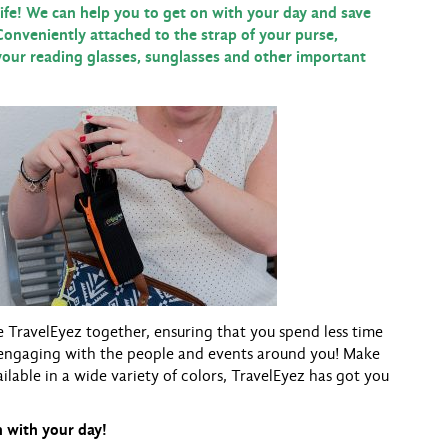
e! We can help you to get on with your day and save
Conveniently attached to the strap of your purse,
our reading glasses, sunglasses and other important
e TravelEyez together, ensuring that you spend less time
engaging with the people and events around you! Make
ailable in a wide variety of colors, TravelEyez has got you
 with your day!