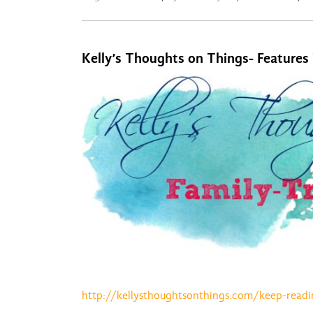
Kelly’s Thoughts on Things- Features
http://kellysthoughtsonthings.com/keep-readi