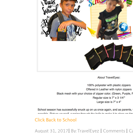
Click Back to School
August 31, 2017
|
By:TravelEyez
|
Comments
|
Ca