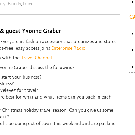
ory:
Family
,
Travel
C
e & guest Yvonne Graber
yez, a chic fashion accessory that organizes and stores
ds-free, easy access joins
Enterprise Radio
.
on with the
Travel Channel
.
vonne Graber discuss the following:
start your business?
siness?
veleyez for travel?
 are best for what and what items can you pack in each
Christmas holiday travel season. Can you give us some
 out?
might be going out of town this weekend and are packing