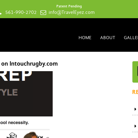
Patent Pending
561-990-2702
info@TravelEyez.com
HOME
ABOUT
GALLE
l on Intouchrugby.com
R