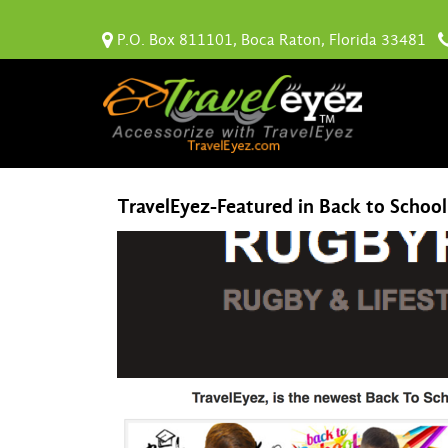
P.O. Box 811101, Boca Raton, Florida 33481
TravelEyez-Featured in Back to Schoo