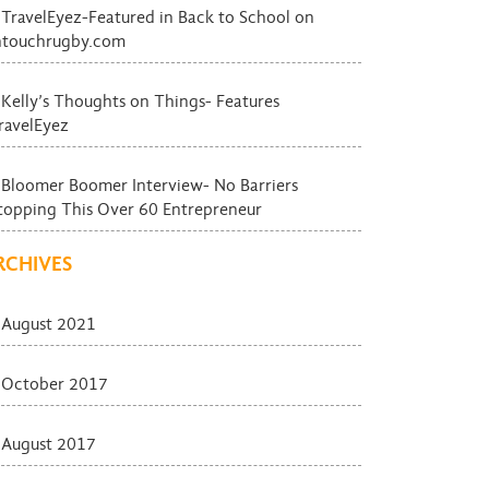
TravelEyez-Featured in Back to School on
ntouchrugby.com
Kelly’s Thoughts on Things- Features
ravelEyez
Bloomer Boomer Interview- No Barriers
topping This Over 60 Entrepreneur
RCHIVES
August 2021
October 2017
August 2017