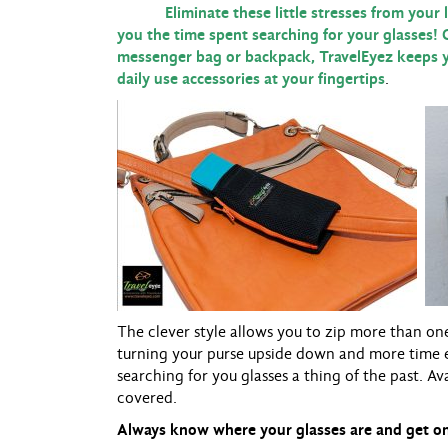
Eliminate these little stresses from your lif
you the time spent searching for your glasses! 
messenger bag or backpack, TravelEyez keeps y
daily use accessories at your fingertips
.
The clever style allows you to zip more than on
turning your purse upside down and more time 
searching for you glasses a thing of the past. Av
covered.
Always know where your glasses are and get on