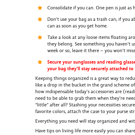
Consolidate if you can. One pen is just as 
Don’t use your bag as a trash can; if you ab
can as soon as you get home.
Take a look at any loose items floating a
they belong. See something you haven’t used
week or so, leave it there – you won’t miss 
Secure your sunglasses and reading glasse
your bag they’ll stay securely attached to 
Keeping things organized is a great way to reduc
like a drop in the bucket in the grand scheme of 
how indispensable today’s accessories are (readi
need to be able to grab them when they’re need
“little” after all? Stashing your necessities secu
favorite colors, attach the case to your purse s
Everything you need will stay organized and wit
Have tips on living life more easily you can sha