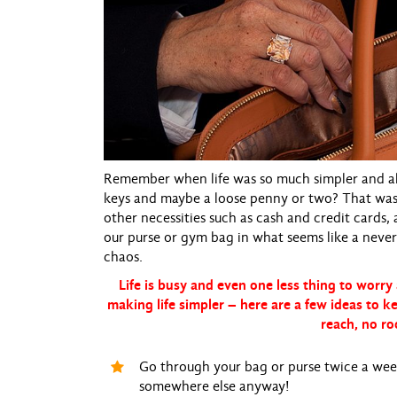
Remember when life was so much simpler and all
keys and maybe a loose penny or two? That was e
other necessities such as cash and credit cards,
our purse or gym bag in what seems like a never-
chaos.
Life is busy and even one less thing to worry 
making life simpler – here are a few ideas to k
reach, no ro
Go through your bag or purse twice a week 
somewhere else anyway!