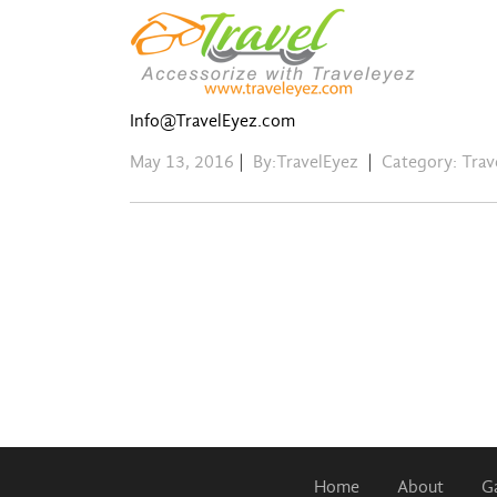
Info@TravelEyez.com
May 13, 2016
|
By:TravelEyez
|
Category:
Trav
Home
About
Ga