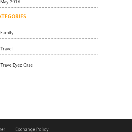
May 2016
ATEGORIES
Family
Travel
TravelEyez Case
mer
Exchange Policy