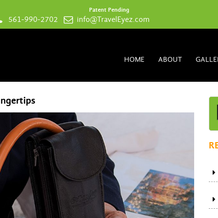
Patent Pending
561-990-2702
info@TravelEyez.com
HOME
ABOUT
GALLE
ingertips
R