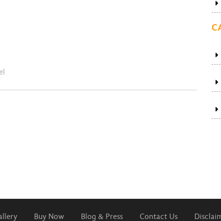
C
el
llery
Buy Now
Blog & Press
Contact Us
Disclai