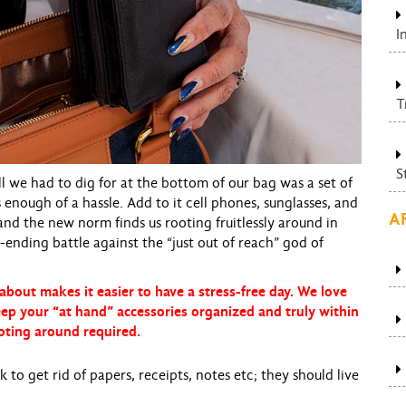
I
T
S
 we had to dig for at the bottom of our bag was a set of
nough of a hassle. Add to it cell phones, sunglasses, and
A
 and the new norm finds us rooting fruitlessly around in
ending battle against the “just out of reach” god of
about makes it easier to have a stress-free day. We love
eep your “at hand” accessories organized and truly within
oting around required.
to get rid of papers, receipts, notes etc; they should live