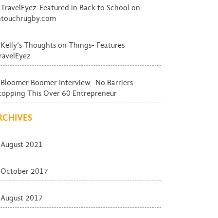
TravelEyez-Featured in Back to School on
ntouchrugby.com
Kelly’s Thoughts on Things- Features
ravelEyez
Bloomer Boomer Interview- No Barriers
topping This Over 60 Entrepreneur
RCHIVES
August 2021
October 2017
August 2017