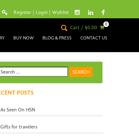
Register
|
Login
|
Wishlist
0
Cart / $0.00
RY
BUY NOW
BLOG & PRESS
CONTACT US
ECENT POSTS
As Seen On HSN
Gifts for travelers