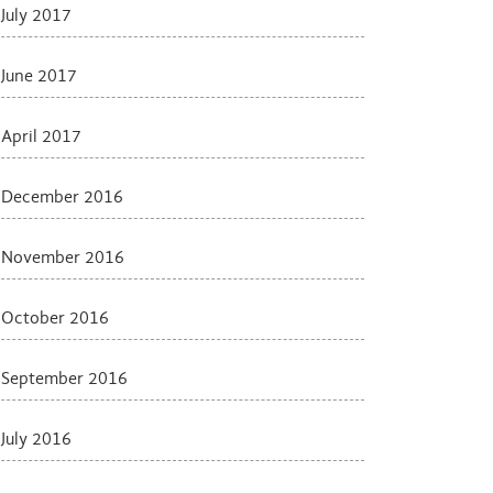
July 2017
June 2017
April 2017
December 2016
November 2016
October 2016
September 2016
July 2016