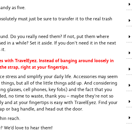
handy as five.
solutely must just be sure to transfer it to the real trash
round. Do you really need them? If not, put them where
 in a while? Set it aside. If you don’t need it in the next
it.
s with TravelEyez. Instead of banging around loosely in
the strap, right at your fingertips.
e stress and simplify your daily life. Accessories may seem
things, but all of the little things add up. And considering
ng glasses, cell phones, key fobs) and the fact that you
ed, no time to waste, thank you – maybe they’re not so
rely and at your fingertips is easy with TravelEyez. Find your
trap or bag handle, and head out the door.
hin reach.
re? We’d love to hear them!