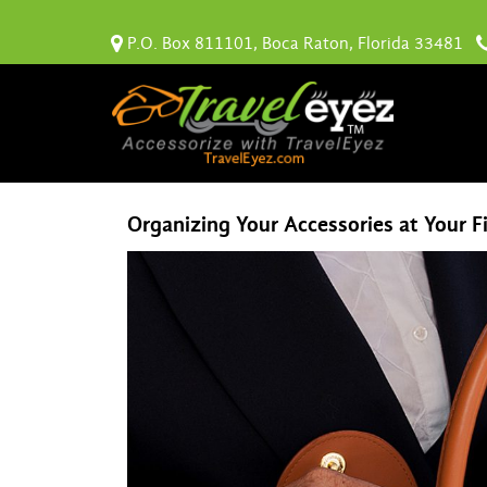
P.O. Box 811101, Boca Raton, Florida 33481
Organizing Your Accessories at Your F