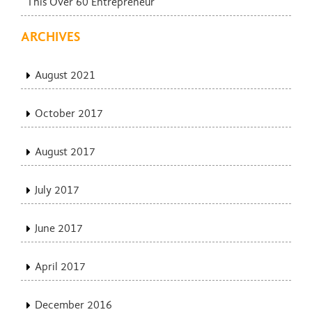
This Over 60 Entrepreneur
ARCHIVES
August 2021
October 2017
August 2017
July 2017
June 2017
April 2017
December 2016