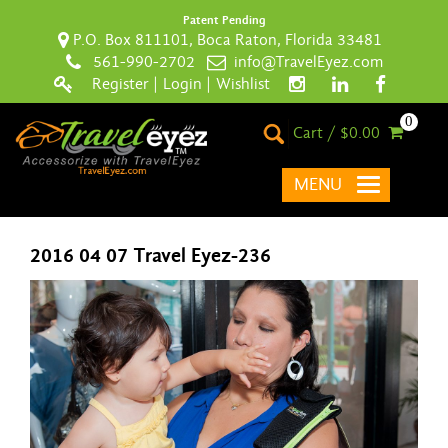
Patent Pending
P.O. Box 811101, Boca Raton, Florida 33481
561-990-2702
info@TravelEyez.com
Register
|
Login
|
Wishlist
0
Cart / $0.00
MENU
2016 04 07 Travel Eyez-236