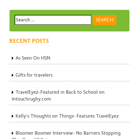
RECENT POSTS
As Seen On HSN
Gifts for travelers
TravelEyez-Featured in Back to School on
Intouchrugby.com
Kelly’s Thoughts on Things- Features TravelEyez
Bloomer Boomer Interview- No Barriers Stopping