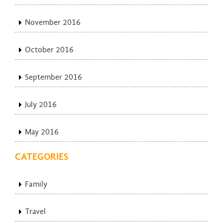
November 2016
October 2016
September 2016
July 2016
May 2016
CATEGORIES
Family
Travel