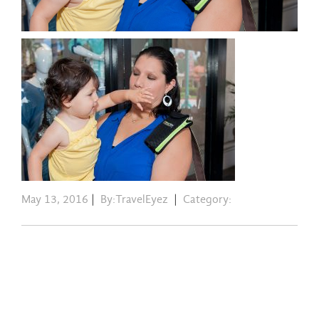
May 13, 2016
|
By:TravelEyez
|
Category: