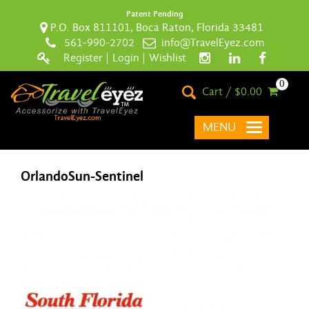
Patent Pending
P.O. Box 811101, Boca Raton, Florida 33481
561-990-2702
info@TravelEyez.com
Register
|
Login
|
Wishlist
0
Cart / $0.00
MENU
OrlandoSun-Sentinel