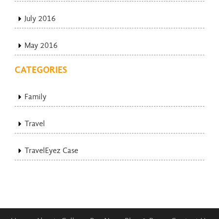
July 2016
May 2016
CATEGORIES
Family
Travel
TravelEyez Case