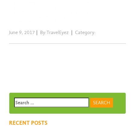
June 9, 2017
|
By:TravelEyez
|
Category:
RECENT POSTS