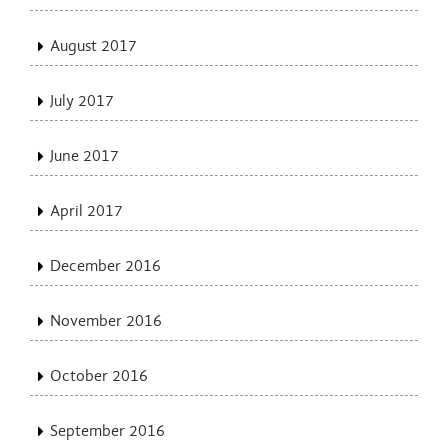
August 2017
July 2017
June 2017
April 2017
December 2016
November 2016
October 2016
September 2016