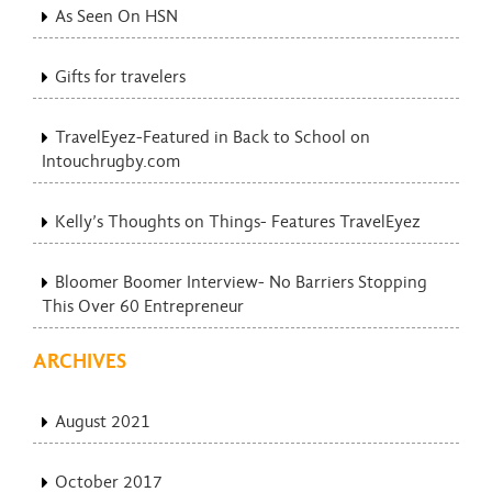
As Seen On HSN
Gifts for travelers
TravelEyez-Featured in Back to School on
Intouchrugby.com
Kelly’s Thoughts on Things- Features TravelEyez
Bloomer Boomer Interview- No Barriers Stopping
This Over 60 Entrepreneur
ARCHIVES
August 2021
October 2017