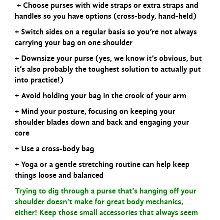
+ Choose purses with wide straps or extra straps and
handles so you have options (cross-
body, hand-held)
+ Switch sides on a regular basis so you’re not always
carrying your bag on one shoulder
+ Downsize your purse (yes, we know it’s obvious, but
it’s also probably the toughest
solution to actually put
into practice!)
+ Avoid holding your bag in the crook of your arm
+ Mind your posture, focusing on keeping your
shoulder blades down and back and
engaging your
core
+ Use a cross-body bag
+ Yoga or a gentle stretching routine can help keep
things loose and balanced
Trying to dig through a purse that’s hanging off your
shoulder doesn’t make for great body mechanics,
either! Keep those small accessories that always seem