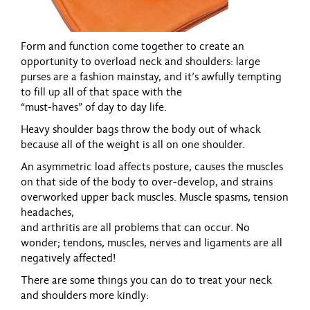
Form and function come together to create an
opportunity to overload neck and shoulders:
large
purses are a fashion mainstay, and it’s awfully tempting
to fill up all of that space with the
“must-haves” of day to day life.
Heavy shoulder bags throw the body out of whack
because all of the weight is all on one
shoulder.
An asymmetric load affects posture, causes the muscles
on that side of the body to
over-develop, and strains
overworked upper back muscles. Muscle spasms, tension
headaches,
and arthritis are all problems that can occur. No
wonder; tendons, muscles, nerves and
ligaments are all
negatively affected!
There are some things you can do to treat your neck
and shoulders more kindly: