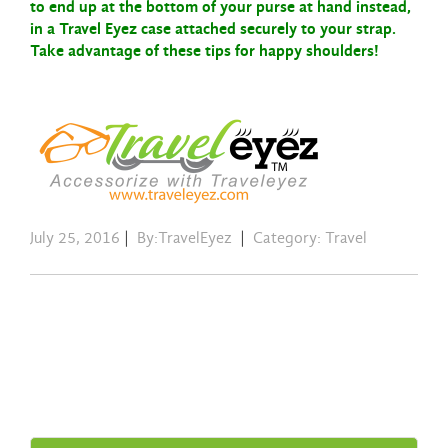
to end up at the bottom of
your purse at hand instead,
in a Travel Eyez case attached securely to your strap.
Take advantage of these tips for happy shoulders!
July 25, 2016
|
By:TravelEyez
|
Category:
Travel