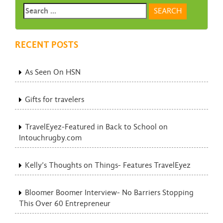
RECENT POSTS
As Seen On HSN
Gifts for travelers
TravelEyez-Featured in Back to School on
Intouchrugby.com
Kelly’s Thoughts on Things- Features TravelEyez
Bloomer Boomer Interview- No Barriers Stopping
This Over 60 Entrepreneur