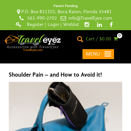
Patent Pending
P.O. Box 811101, Boca Raton, Florida 33481
561-990-2702
info@TravelEyez.com
Register
|
Login
|
Wishlist
0
Cart / $0.00
MENU
Shoulder Pain – and How to Avoid it!