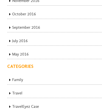
November 2016
October 2016
September 2016
July 2016
May 2016
CATEGORIES
Family
Travel
TravelEyez Case