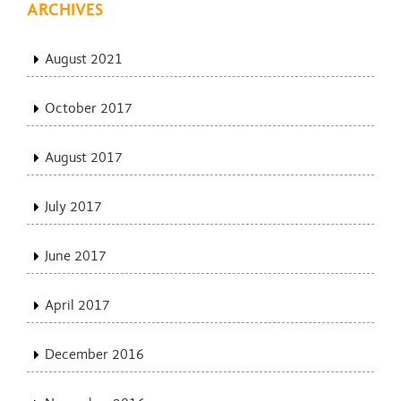
ARCHIVES
August 2021
October 2017
August 2017
July 2017
June 2017
April 2017
December 2016