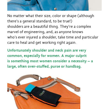
No matter what their size, color or shape (although
there’s a general standard, to be true!)
shoulders are a beautiful thing. They’re a complex
marvel of engineering, and, as anyone knows
who’s ever injured a shoulder, take time and particular
care to heal and get working right again.
Unfortunately shoulder and neck pain are very
common, especially for women. A major culprit
is something most women consider a necessity – a
large, often over-stuffed, purse or handbag.