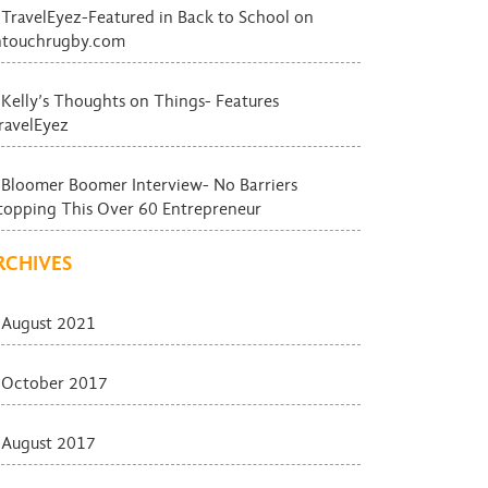
TravelEyez-Featured in Back to School on
ntouchrugby.com
Kelly’s Thoughts on Things- Features
ravelEyez
Bloomer Boomer Interview- No Barriers
topping This Over 60 Entrepreneur
RCHIVES
August 2021
October 2017
August 2017