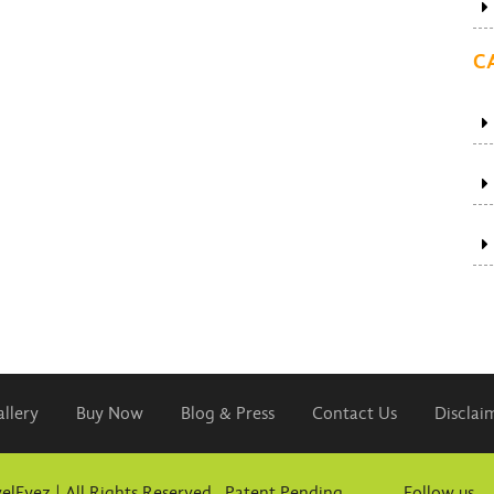
C
llery
Buy Now
Blog & Press
Contact Us
Disclai
elEyez | All Rights Reserved. Patent Pending
Follow us