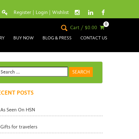
Register
|
Login
|
Wishlist
0
Cart / $0.00
RY
BUY NOW
BLOG & PRESS
CONTACT US
ECENT POSTS
As Seen On HSN
Gifts for travelers