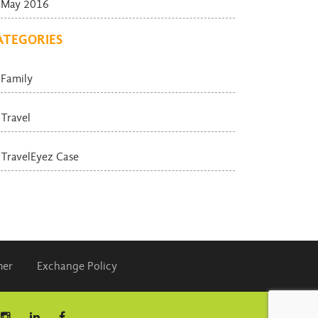
May 2016
ATEGORIES
Family
Travel
TravelEyez Case
mer
Exchange Policy