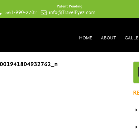
Patent Pending
561-990-2702
info@TravelEyez.com
HOME
ABOUT
GALLE
001941804932762_n
R