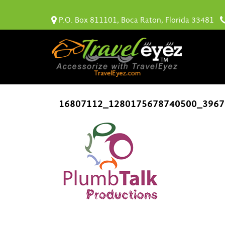
P.O. Box 811101, Boca Raton, Florida 33481
16807112_1280175678740500_3967