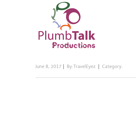
June 8, 2017
|
By:TravelEyez
|
Category: