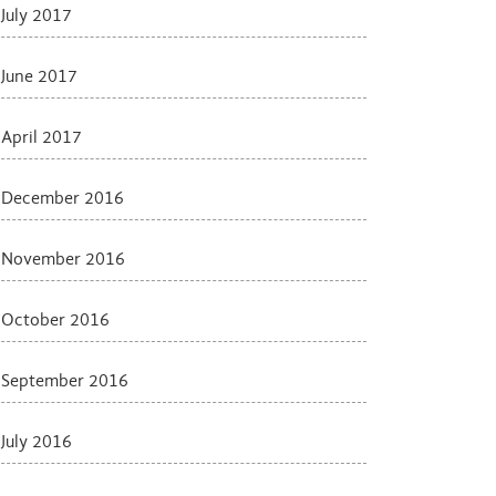
July 2017
June 2017
April 2017
December 2016
November 2016
October 2016
September 2016
July 2016