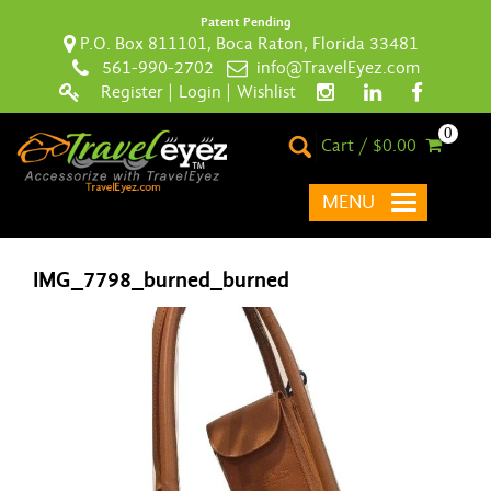
Patent Pending
P.O. Box 811101, Boca Raton, Florida 33481
561-990-2702
info@TravelEyez.com
Register
|
Login
|
Wishlist
0
Cart / $0.00
MENU
IMG_7798_burned_burned