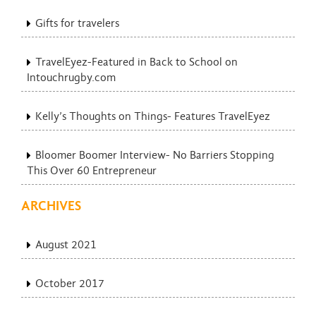
Gifts for travelers
TravelEyez-Featured in Back to School on
Intouchrugby.com
Kelly’s Thoughts on Things- Features TravelEyez
Bloomer Boomer Interview- No Barriers Stopping
This Over 60 Entrepreneur
ARCHIVES
August 2021
October 2017