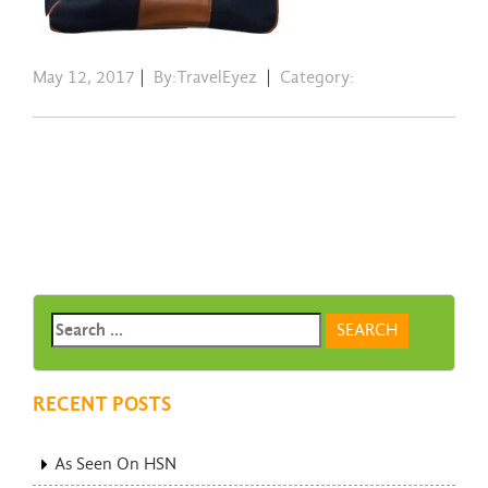
May 12, 2017
|
By:TravelEyez
|
Category:
RECENT POSTS
As Seen On HSN