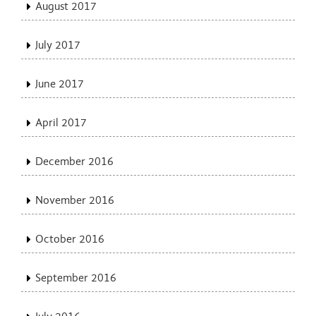
August 2017
July 2017
June 2017
April 2017
December 2016
November 2016
October 2016
September 2016