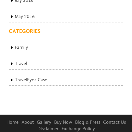
July 2016
May 2016
CATEGORIES
Family
Travel
TravelEyez Case
Home
About
Gallery
Buy Now
Blog & Press
Contact Us
Disclaimer
Exchange Policy