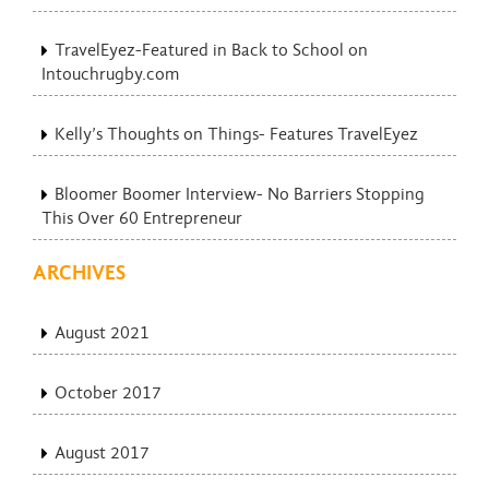
TravelEyez-Featured in Back to School on
Intouchrugby.com
Kelly’s Thoughts on Things- Features TravelEyez
Bloomer Boomer Interview- No Barriers Stopping
This Over 60 Entrepreneur
ARCHIVES
August 2021
October 2017
August 2017