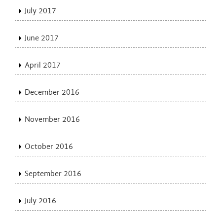
July 2017
June 2017
April 2017
December 2016
November 2016
October 2016
September 2016
July 2016