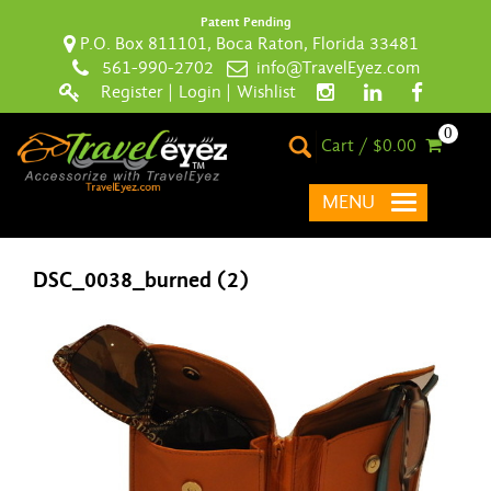
Patent Pending
P.O. Box 811101, Boca Raton, Florida 33481
561-990-2702
info@TravelEyez.com
Register
|
Login
|
Wishlist
0
Cart / $0.00
MENU
DSC_0038_burned (2)