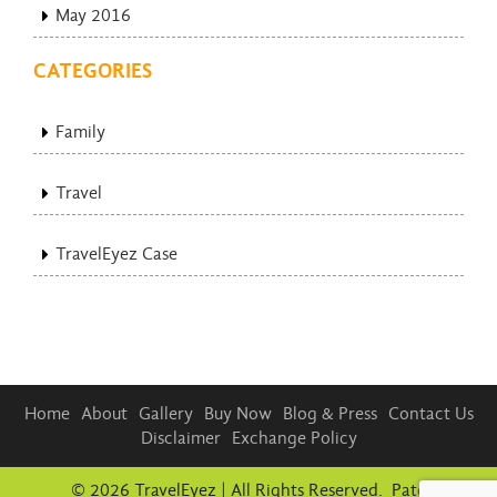
May 2016
CATEGORIES
Family
Travel
TravelEyez Case
Home
About
Gallery
Buy Now
Blog & Press
Contact Us
Disclaimer
Exchange Policy
© 2026 TravelEyez | All Rights Reserved. Patent