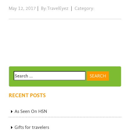
May 12, 2017
|
By:TravelEyez
|
Category:
RECENT POSTS
As Seen On HSN
Gifts for travelers