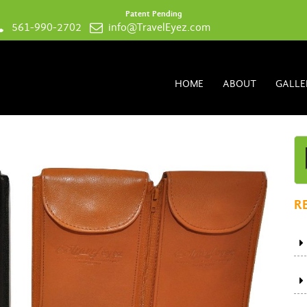
Patent Pending
561-990-2702
info@TravelEyez.com
HOME
ABOUT
GALLE
R