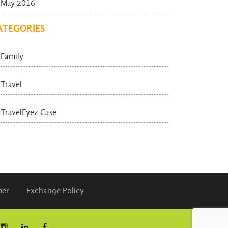
May 2016
ATEGORIES
Family
Travel
TravelEyez Case
mer
Exchange Policy