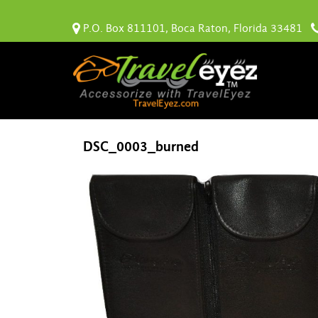
P.O. Box 811101, Boca Raton, Florida 33481
DSC_0003_burned