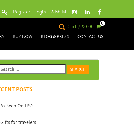
Register
|
Login
|
Wishlist
0
Cart / $0.00
RY
BUY NOW
BLOG & PRESS
CONTACT US
ECENT POSTS
As Seen On HSN
Gifts for travelers