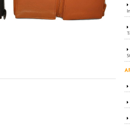
I
T
S
A