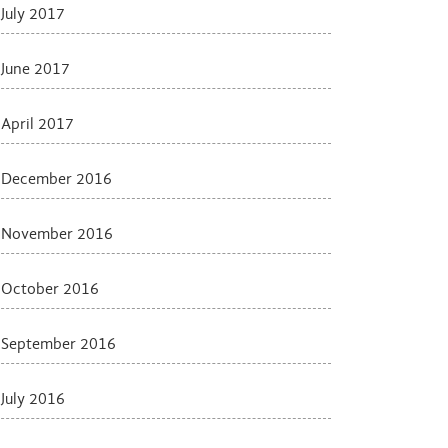
July 2017
June 2017
April 2017
December 2016
November 2016
October 2016
September 2016
July 2016