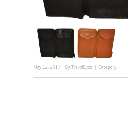
May 12, 2017
|
By:TravelEyez
|
Category: