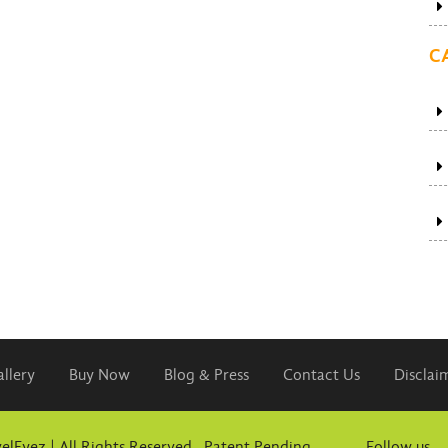
C
llery
Buy Now
Blog & Press
Contact Us
Disclai
elEyez | All Rights Reserved. Patent Pending
Follow us