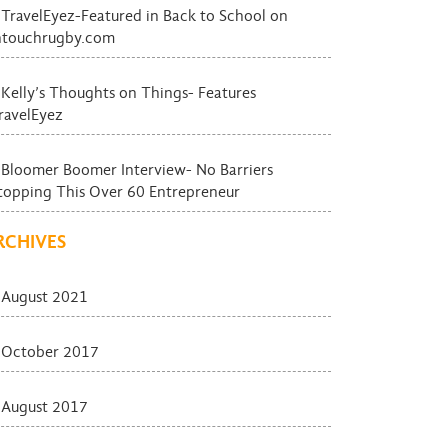
TravelEyez-Featured in Back to School on
ntouchrugby.com
Kelly’s Thoughts on Things- Features
ravelEyez
Bloomer Boomer Interview- No Barriers
topping This Over 60 Entrepreneur
RCHIVES
August 2021
October 2017
August 2017