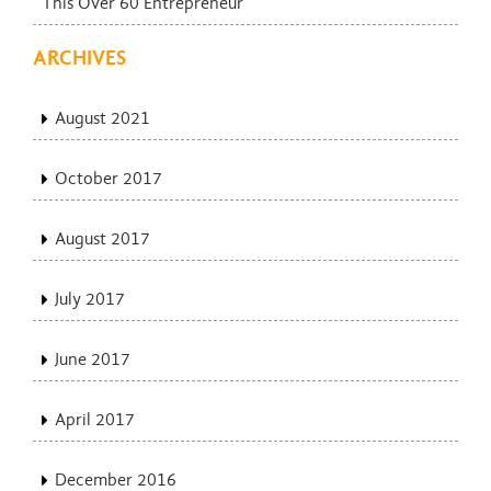
This Over 60 Entrepreneur
ARCHIVES
August 2021
October 2017
August 2017
July 2017
June 2017
April 2017
December 2016