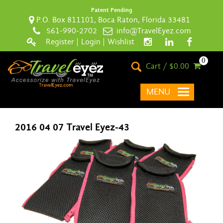
Patent Pending
P.O. Box 811101, Boca Raton, Florida 33481
561-990-2702
info@TravelEyez.com
Register
|
Login
|
Wishlist
0
Cart / $0.00
MENU
2016 04 07 Travel Eyez-43