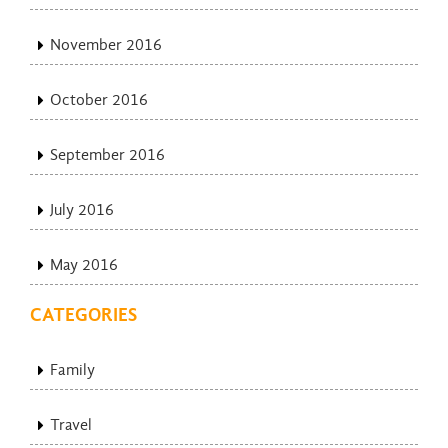
November 2016
October 2016
September 2016
July 2016
May 2016
CATEGORIES
Family
Travel