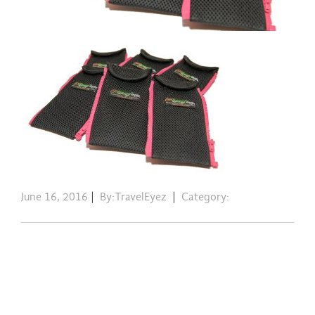
June 16, 2016
|
By:TravelEyez
|
Category: