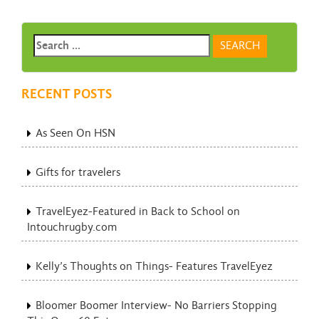
RECENT POSTS
As Seen On HSN
Gifts for travelers
TravelEyez-Featured in Back to School on
Intouchrugby.com
Kelly’s Thoughts on Things- Features TravelEyez
Bloomer Boomer Interview- No Barriers Stopping