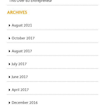
This Over 60 Entrepreneur
ARCHIVES
August 2021
October 2017
August 2017
July 2017
June 2017
April 2017
December 2016