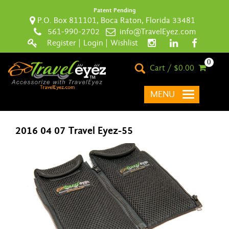
Patent Pending
P.O. Box 811101, Boca Raton, Florida 33481
561-990-2702
info@TravelEyez.com
Register
|
Login
|
Wishlist
0
Cart / $0.00
MENU
2016 04 07 Travel Eyez-55