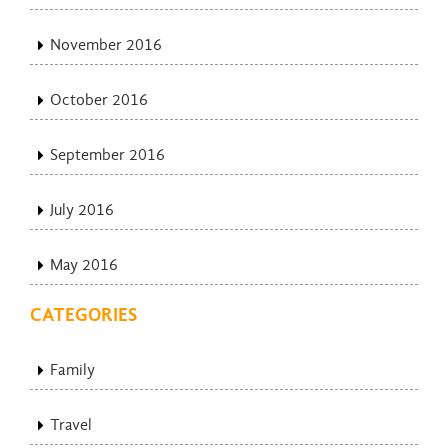
November 2016
October 2016
September 2016
July 2016
May 2016
CATEGORIES
Family
Travel