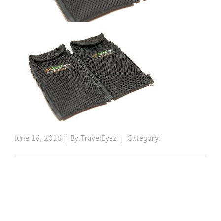
June 16, 2016
|
By:TravelEyez
|
Category: