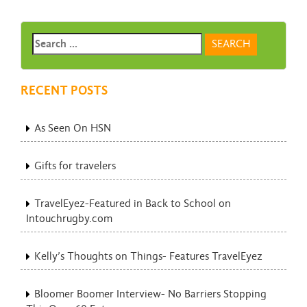
RECENT POSTS
As Seen On HSN
Gifts for travelers
TravelEyez-Featured in Back to School on
Intouchrugby.com
Kelly’s Thoughts on Things- Features TravelEyez
Bloomer Boomer Interview- No Barriers Stopping