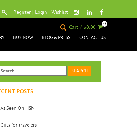
Register
|
Login
|
Wishlist
0
Cart / $0.00
RY
BUY NOW
BLOG & PRESS
CONTACT US
ECENT POSTS
As Seen On HSN
Gifts for travelers