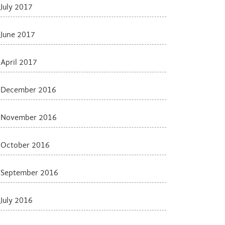
July 2017
June 2017
April 2017
December 2016
November 2016
October 2016
September 2016
July 2016