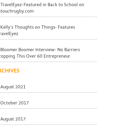
TravelEyez-Featured in Back to School on
ntouchrugby.com
Kelly’s Thoughts on Things- Features
ravelEyez
Bloomer Boomer Interview- No Barriers
topping This Over 60 Entrepreneur
RCHIVES
August 2021
October 2017
August 2017