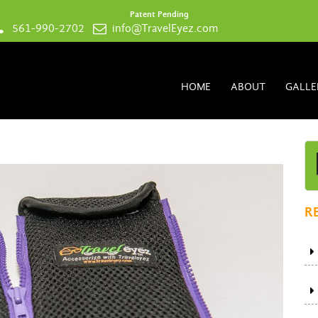
Patent Pending
561-990-2702
info@TravelEyez.com
HOME
ABOUT
GALLE
R