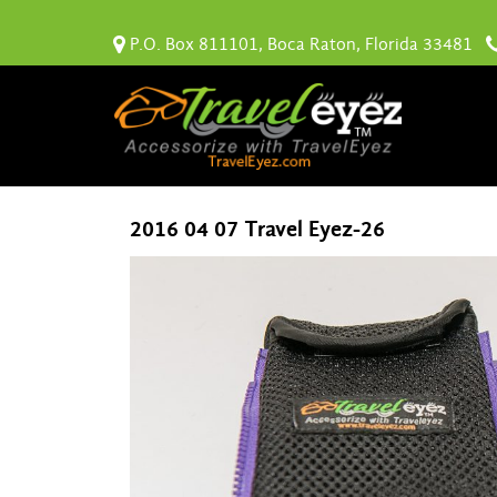
P.O. Box 811101, Boca Raton, Florida 33481
2016 04 07 Travel Eyez-26