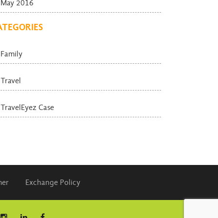
May 2016
ATEGORIES
Family
Travel
TravelEyez Case
mer
Exchange Policy