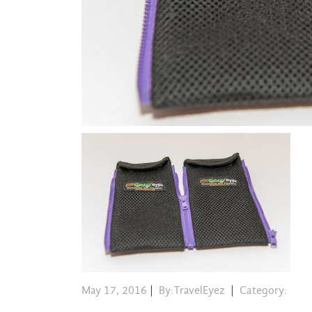
May 17, 2016
|
By:TravelEyez
|
Category: