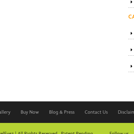
C
llery
Buy Now
Blog & Press
Contact Us
Disclai
elEyez | All Rights Reserved. Patent Pending
Follow us