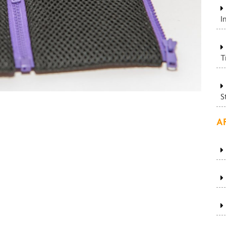
I
T
S
A