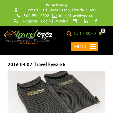
Patent Pending
P.O. Box 811101, Boca Raton, Florida 33481
561-990-2702
info@TravelEyez.com
Register
|
Login
|
Wishlist
0
Cart / $0.00
MENU
2016 04 07 Travel Eyez-55