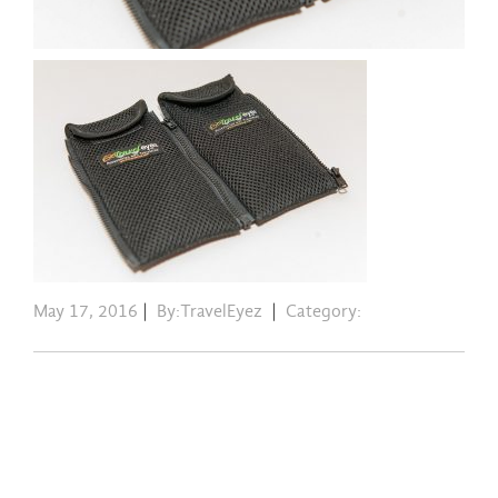
May 17, 2016
|
By:TravelEyez
|
Category: