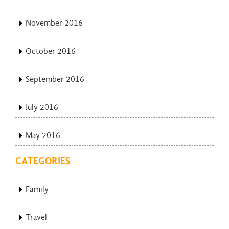
November 2016
October 2016
September 2016
July 2016
May 2016
CATEGORIES
Family
Travel