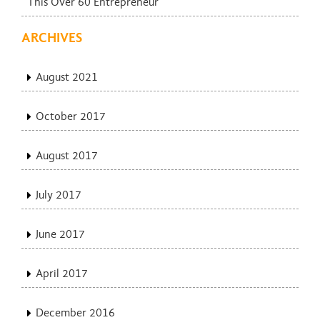
This Over 60 Entrepreneur
ARCHIVES
August 2021
October 2017
August 2017
July 2017
June 2017
April 2017
December 2016