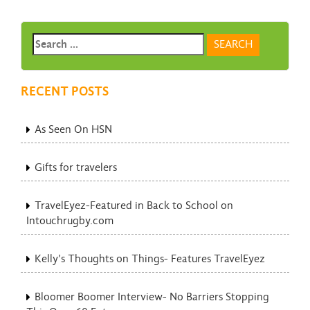
RECENT POSTS
As Seen On HSN
Gifts for travelers
TravelEyez-Featured in Back to School on
Intouchrugby.com
Kelly’s Thoughts on Things- Features TravelEyez
Bloomer Boomer Interview- No Barriers Stopping