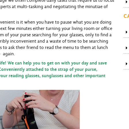
sage we often complete daily tasks that require us to focus
perts at multi-tasking and negotiating the minutiae of
C
nient is it when you have to pause what you are doing
ext few minutes either turning your living room or office
of your purse searching for your glasses, only to find a
ribly inconvenient and a waste of time to be searching
nts to ask their friend to read the menu to them at lunch
- again.
e! We can help you to get on with your day and save
Conveniently attached to the strap of your purse,
our reading glasses, sunglasses and other important