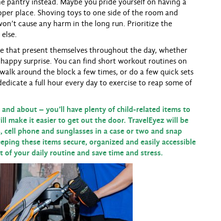
the pantry instead. Maybe you pride yourself on having a
roper place. Shoving toys to one side of the room and
on’t cause any harm in the long run. Prioritize the
 else.
e that present themselves throughout the day, whether
 happy surprise. You can find short workout routines on
d walk around the block a few times, or do a few quick sets
dedicate a full hour every day to exercise to reap some of
 and about – you’ll have plenty of child-related items to
ll make it easier to get out the door. TravelEyez will be
s, cell phone and sunglasses in a case or two and snap
eeping these items secure, organized and easily accessible
 of your daily routine and save time and stress.