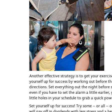
Another effective strategy is to get your exerci
yourself up for success by working out before th
directions. Set everything out the night before 
even if you have to set the alarm a little earlie
little holes in your schedule to grab a quick pow
Set yourself up for success! Try some – or all –
will pay off in dividends with less stress and a hea