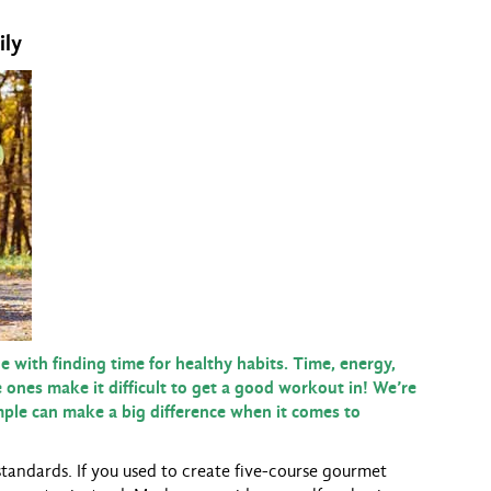
ily
 with finding time for healthy habits. Time, energy,
le ones make it difficult to get a good workout in! We’re
imple can make a big difference when it comes to
standards. If you used to create five-course gourmet