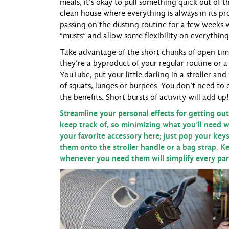
meals, it’s okay to pull something quick out of 
clean house where everything is always in its p
passing on the dusting routine for a few weeks w
“musts” and allow some flexibility on everything
Take advantage of the short chunks of open tim
they’re a byproduct of your regular routine or a
YouTube, put your little darling in a stroller an
of squats, lunges or burpees. You don’t need to 
the benefits. Short bursts of activity will add up!
Streamline your personal effects for getting out
keep track of, so minimizing what you’ll need wi
your favorite accessory here; just pop your key
them onto the stroller handle or a bag strap. K
whenever you need them will simplify every part