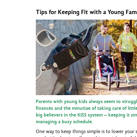
Tips for Keeping Fit with a Young Fam
Parents with young kids always seem to struggle
finances and the minutiae of taking care of litt
big believers in the KISS system – keeping it s
managing a busy schedule.
One way to keep things simple is to lower your 