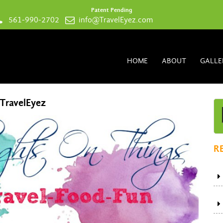
Patent Pending
561-990-2702
info@TravelEyez.com
HOME
ABOUT
GALLE
 TravelEyez
R