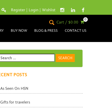
Register
|
Login
|
Wishlist
0
Cart / $0.00
RY
BUY NOW
BLOG & PRESS
CONTACT US
ECENT POSTS
As Seen On HSN
Gifts for travelers