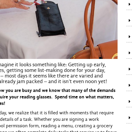
agine it looks something like: Getting up early,
hes, getting some list-making done for your day,
– most days it seems like there are varied and
 already jam packed – and it isn’t even
noon
yet!
know you are busy and we know that many of the demands
uire your reading glasses. Spend time on what matters,
es!
we realize that it is filled with moments that require
 details of a task. Whether you are signing a work
hool permission form, reading a menu, creating a grocery