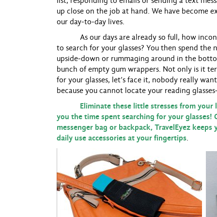
list, responding to emails or sending a text mes
up close on the job at hand. We have become ex
our day-to-day lives.
As our days are already so full, how inconve
to search for your glasses? You then spend the n
upside-down or rummaging around in the bottom 
bunch of empty gum wrappers. Not only is it ter
for your glasses, let’s face it, nobody really wa
because you cannot locate your reading glasses
Eliminate these little stresses from your lif
you the time spent searching for your glasses! 
messenger bag or backpack, TravelEyez keeps y
daily use accessories at your fingertips
.