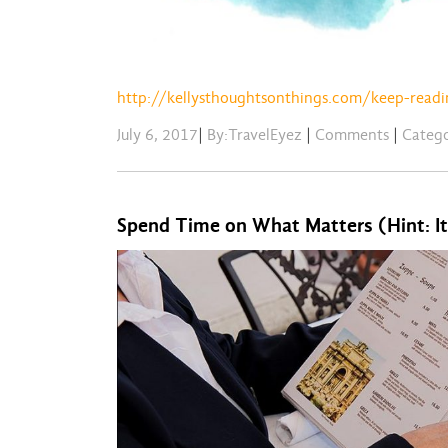
http://kellysthoughtsonthings.com/keep-readi
July 6, 2017
|
By:TravelEyez
|
Comments
|
Categ
Spend Time on What Matters (Hint: It