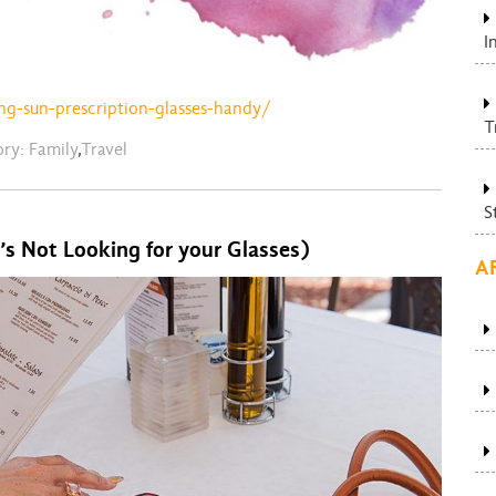
I
ng-sun-prescription-glasses-handy/
T
ory:
Family
,
Travel
S
’s Not Looking for your Glasses)
A