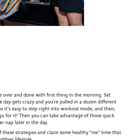
se over and done with first thing in the morning. Set
e day gets crazy and you’re pulled in a dozen different
so it’s easy to step right into workout mode, and then,
r, go for it! Then you can take advantage of those quick
er nap later in the day.
 of these strategies and claim some healthy “me” time that
lthier lifestyle.