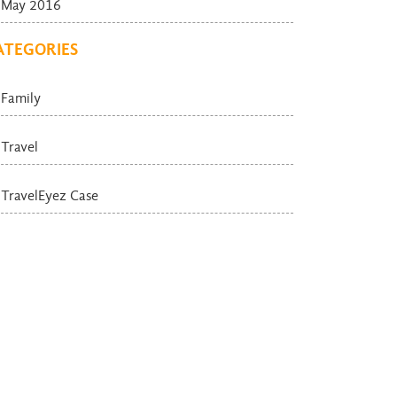
May 2016
ATEGORIES
Family
Travel
TravelEyez Case