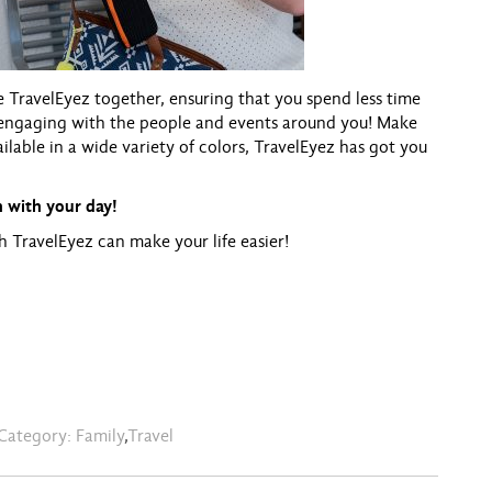
e TravelEyez together, ensuring that you spend less time
engaging with the people and events around you! Make
ailable in a wide variety of colors, TravelEyez has got you
 with your day!
h TravelEyez can make your life easier!
Category:
Family
,
Travel