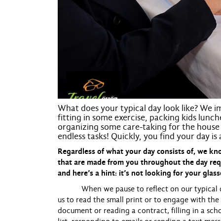
What does your typical day look like? We im
fitting in some exercise, packing kids lunc
organizing some care-taking for the house 
endless tasks! Quickly, you find your day is
Regardless of what your day consists of, we 
that are made from you throughout the day req
and here’s a hint: it’s not looking for your glass
When we pause to reflect on our typical day, 
us to read the small print or to engage with the
document or reading a contract, filling in a sc