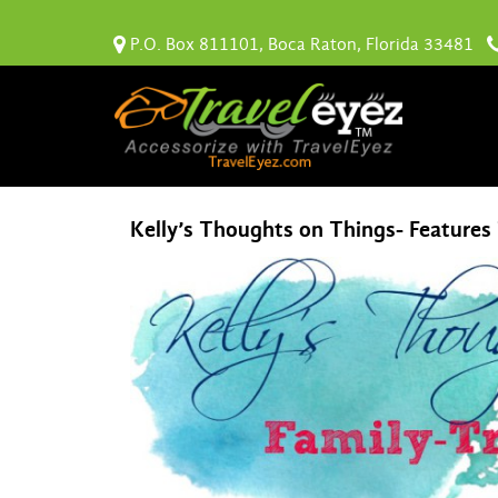
P.O. Box 811101, Boca Raton, Florida 33481
Kelly’s Thoughts on Things- Features