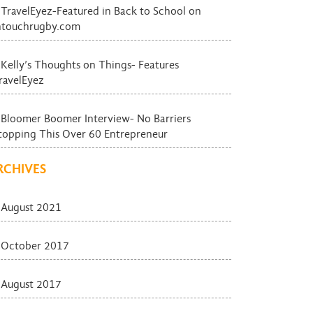
TravelEyez-Featured in Back to School on
ntouchrugby.com
Kelly’s Thoughts on Things- Features
ravelEyez
Bloomer Boomer Interview- No Barriers
topping This Over 60 Entrepreneur
RCHIVES
August 2021
October 2017
August 2017