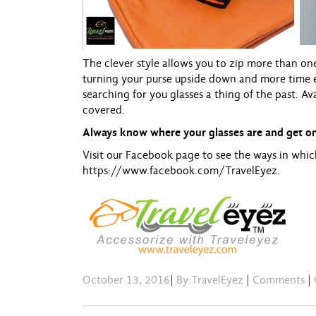
The clever style allows you to zip more than on
turning your purse upside down and more time 
searching for you glasses a thing of the past. Av
covered.
Always know where your glasses are and get on
Visit our Facebook page to see the ways in whic
https://www.facebook.com/
TravelEyez
.
October 13, 2016
|
By:TravelEyez
|
Comments
|