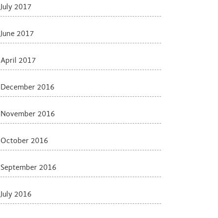
July 2017
June 2017
April 2017
December 2016
November 2016
October 2016
September 2016
July 2016