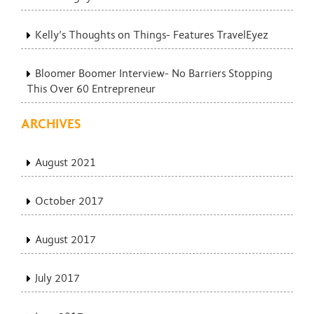
Kelly’s Thoughts on Things- Features TravelEyez
Bloomer Boomer Interview- No Barriers Stopping
This Over 60 Entrepreneur
ARCHIVES
August 2021
October 2017
August 2017
July 2017