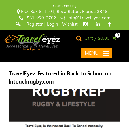
Patent Pending
P.O. Box 811101, Boca Raton, Florida 33481
561-990-2702
info@TravelEyez.com
Register
|
Login
|
Wishlist
0
Cart / $0.00
MENU
TravelEyez-Featured in Back to School on
Intouchrugby.com