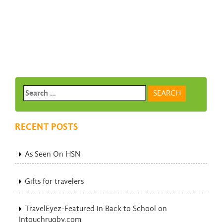
RECENT POSTS
As Seen On HSN
Gifts for travelers
TravelEyez-Featured in Back to School on
Intouchrugby.com