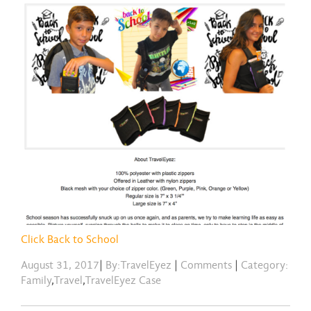
Click Back to School
August 31, 2017
|
By:TravelEyez
|
Comments
|
Category:
Family
,
Travel
,
TravelEyez Case