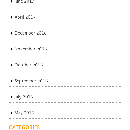
June 2017
April 2017
December 2016
November 2016
October 2016
September 2016
July 2016
May 2016
CATEGORIES