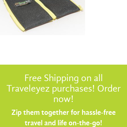
Free Shipping on all
Traveleyez purchases! Order
now!
Zip them together for hassle-free
travel and life on-the-go!