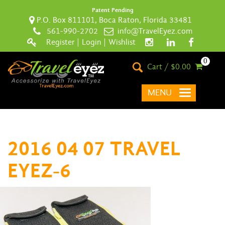
Patent Pending
P.O. Box 811101, Boca Raton, Florida 33481
561-990-2702
info@TravelEyez.com
Register
|
Login
|
Wishlist
0
Cart / $0.00
MENU
2016 04 07 TRAVEL
EYEZ-6