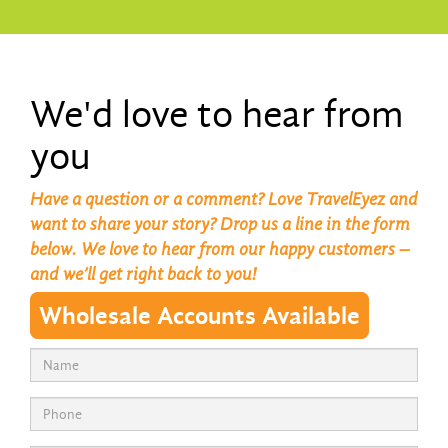
We'd love to hear from
you
Have a question or a comment? Love TravelEyez and
want to share your story? Drop us a line in the form
below. We love to hear from our happy customers –
and we’ll get right back to you!
Wholesale Accounts Available