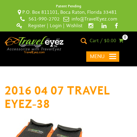
Patent Pending
P.O. Box 811101, Boca Raton, Florida 33481
561-990-2702
info@TravelEyez.com
Register
|
Login
|
Wishlist
0
Cart / $0.00
MENU
2016 04 07 TRAVEL
EYEZ-38