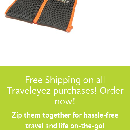
Free Shipping on all
Traveleyez purchases! Order
now!
Zip them together for hassle-free
travel and life on-the-go!