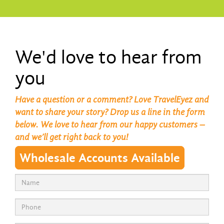
We'd love to hear from
you
Have a question or a comment? Love TravelEyez and
want to share your story? Drop us a line in the form
below. We love to hear from our happy customers –
and we’ll get right back to you!
Wholesale Accounts Available