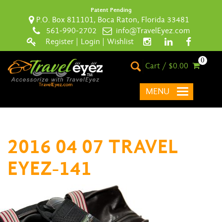
Patent Pending
P.O. Box 811101, Boca Raton, Florida 33481
561-990-2702
info@TravelEyez.com
Register
|
Login
|
Wishlist
0
Cart / $0.00
MENU
2016 04 07 TRAVEL
EYEZ-141