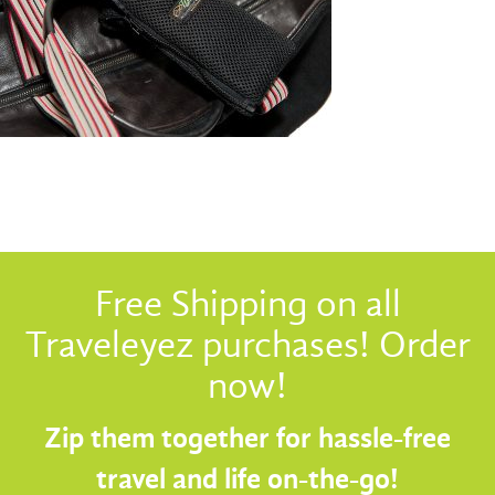
Free Shipping on all
Traveleyez purchases! Order
now!
Zip them together for hassle-free
travel and life on-the-go!