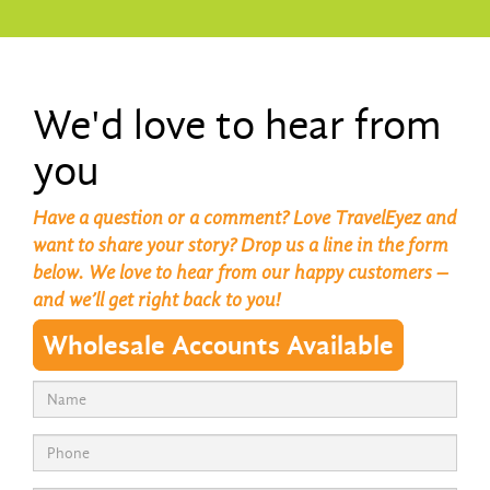
We'd love to hear from
you
Have a question or a comment? Love TravelEyez and
want to share your story? Drop us a line in the form
below. We love to hear from our happy customers –
and we’ll get right back to you!
Wholesale Accounts Available