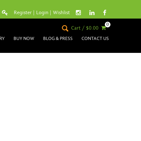
Register
|
Login
|
Wishlist
0
Cart / $0.00
RY
BUY NOW
BLOG & PRESS
CONTACT US