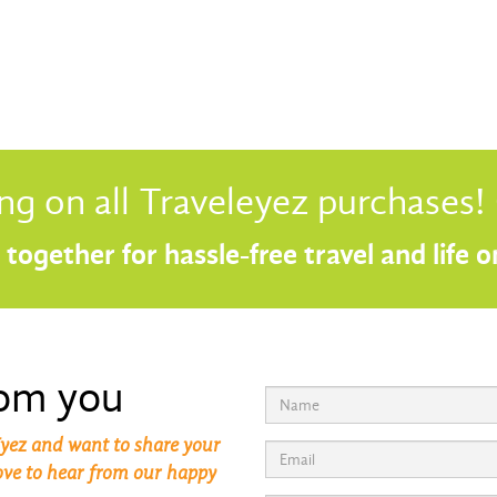
ng on all Traveleyez purchases
together for hassle-free travel and life 
rom you
yez and want to share your
love to hear from our happy