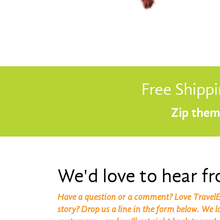
Free Shippi
Zip them 
We'd love to hear f
Have a question or a comment? Love TravelE
story? Drop us a line in the form below. We 