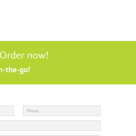
! Order now!
on-the-go!