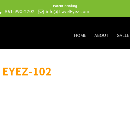
Patent Pending
561-990-2702
info@TravelEyez.com
HOME
ABOUT
GALLE
 EYEZ-102