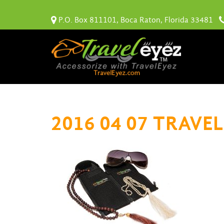
P.O. Box 811101, Boca Raton, Florida 33481
2016 04 07 TRAVEL