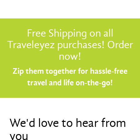
Free Shipping on all
Traveleyez purchases! Order
now!
Zip them together for hassle-free
travel and life on-the-go!
We'd love to hear from
you