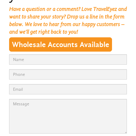
Have a question or a comment? Love TravelEyez and
want to share your story? Drop us a line in the form
below. We love to hear from our happy customers –
and we’ll get right back to you!
Wholesale Accounts Available