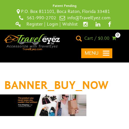
Patent Pending
P.O. Box 811101, Boca Raton, Florida 33481
561-990-2702
info@TravelEyez.com
Register
|
Login
|
Wishlist
0
Cart / $0.00
MENU
BANNER_BUY_NOW