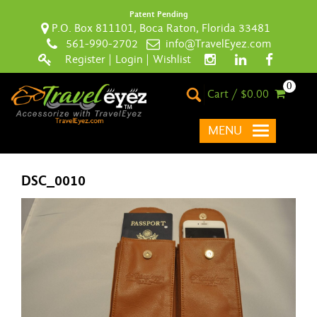
Patent Pending
P.O. Box 811101, Boca Raton, Florida 33481
561-990-2702
info@TravelEyez.com
Register
|
Login
|
Wishlist
0
Cart / $0.00
MENU
DSC_0010