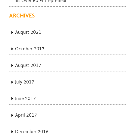
This Over 60 Entrepreneur
ARCHIVES
August 2021
October 2017
August 2017
July 2017
June 2017
April 2017
December 2016