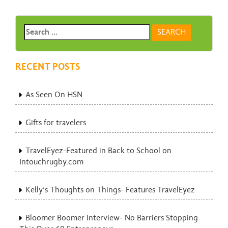
RECENT POSTS
As Seen On HSN
Gifts for travelers
TravelEyez-Featured in Back to School on
Intouchrugby.com
Kelly’s Thoughts on Things- Features TravelEyez
Bloomer Boomer Interview- No Barriers Stopping