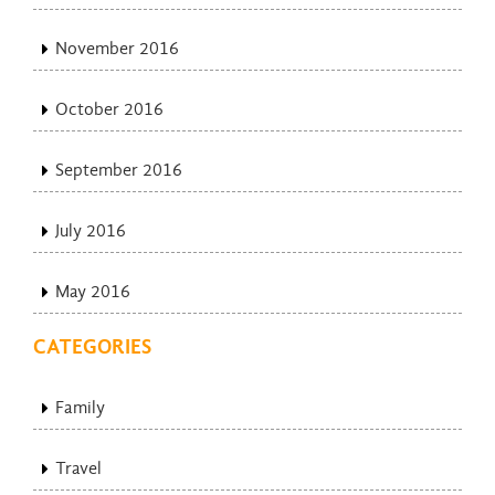
November 2016
October 2016
September 2016
July 2016
May 2016
CATEGORIES
Family
Travel