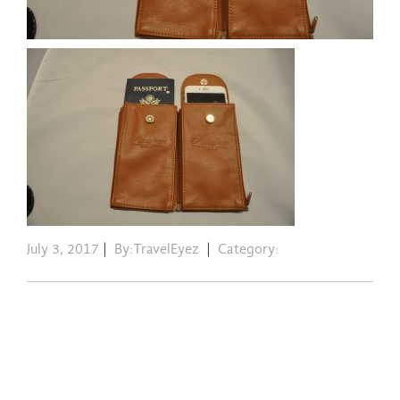
July 3, 2017
|
By:TravelEyez
|
Category: