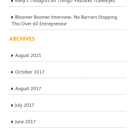
Kelly’s Thoughts on Things- Features TravelEyez
Bloomer Boomer Interview- No Barriers Stopping
This Over 60 Entrepreneur
ARCHIVES
August 2021
October 2017
August 2017
July 2017
June 2017