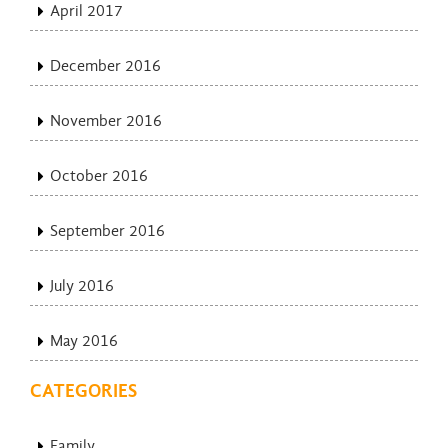
April 2017
December 2016
November 2016
October 2016
September 2016
July 2016
May 2016
CATEGORIES
Family