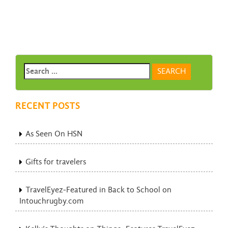
RECENT POSTS
As Seen On HSN
Gifts for travelers
TravelEyez-Featured in Back to School on
Intouchrugby.com