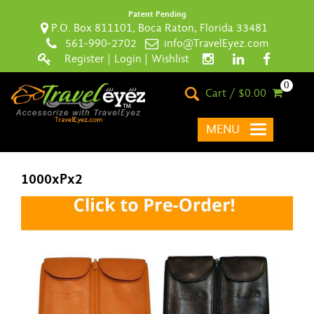
Patent Pending
P.O. Box 811101, Boca Raton, Florida 33481
561-990-2702
info@TravelEyez.com
Register
|
Login
|
Wishlist
0
Cart / $0.00
MENU
1000xPx2