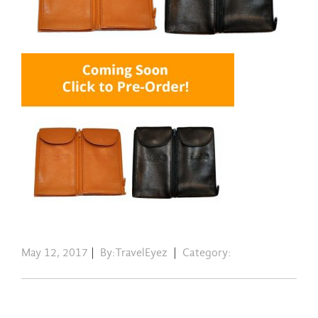
May 12, 2017
|
By:TravelEyez
|
Category: